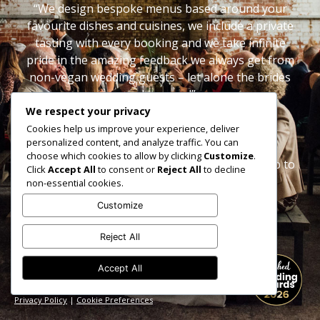
“We design bespoke menus based around your
favourite dishes and cuisines, we include a private
tasting with every booking and we take infinite
pride in the amazing feedback we always get from
non-vegan wedding guests – let alone the brides
and grooms!”
We respect your privacy
Sophie & Dave x
Cookies help us improve your experience, deliver
personalized content, and analyze traffic. You can
choose which cookies to allow by clicking
Customize
.
Follow us on
Instagram
or
Facebook
to keep up to
Click
Accept All
to consent or
Reject All
to decline
date.
non-essential cookies.
Customize
Reject All
Accept All
hello@veganjunkies.co.uk
Shropshire based but catering UK wide
Privacy Policy
|
Cookie Preferences