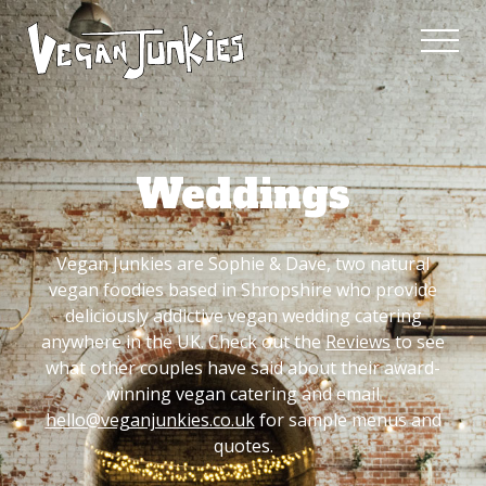
Weddings
Vegan Junkies are Sophie & Dave, two natural
vegan foodies based in Shropshire who provide
deliciously addictive vegan wedding catering
anywhere in the UK. Check out the
Reviews
to see
what other couples have said about their award-
winning vegan catering and email
hello@veganjunkies.co.uk
for sample menus and
quotes.