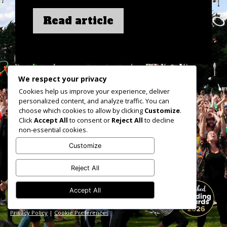
Read article
We respect your privacy
Cookies help us improve your experience, deliver
personalized content, and analyze traffic. You can
choose which cookies to allow by clicking
Customize
.
Click
Accept All
to consent or
Reject All
to decline
non-essential cookies.
Customize
Reject All
Accept All
hello@veganjunkies.co.uk
Shropshire based but catering UK wide
Privacy Policy
|
Cookie Preferences