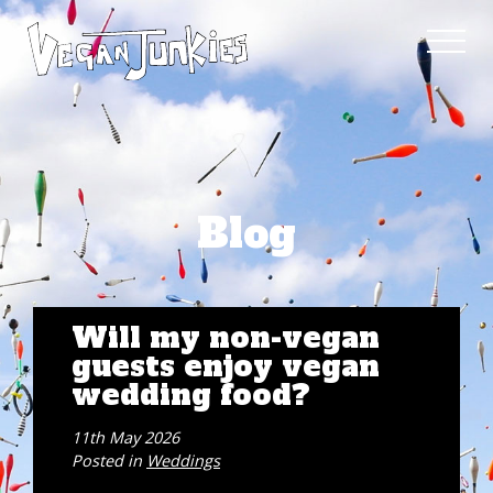
Blog
Will my non-vegan
guests enjoy vegan
wedding food?
11th May 2026
Posted in
Weddings