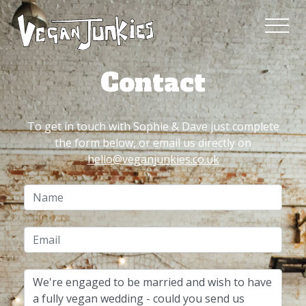
Contact
To get in touch with Sophie & Dave just complete
the form below, or email us directly on
hello@veganjunkies.co.uk