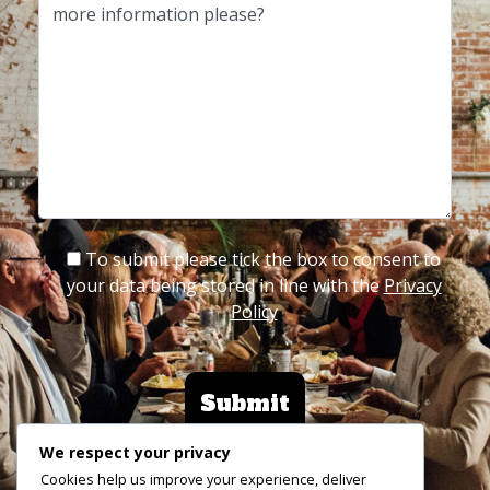
To submit please tick the box to consent to
your data being stored in line with the
Privacy
Policy
We respect your privacy
Cookies help us improve your experience, deliver