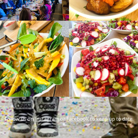
Follow us on
Instagram
or
Facebook
to keep up to date.