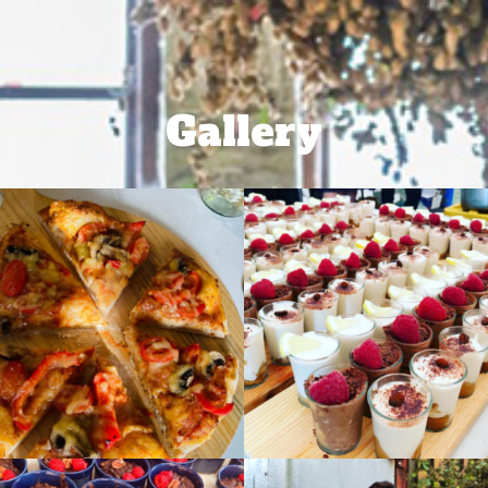
Gallery